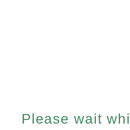
Please wait whil