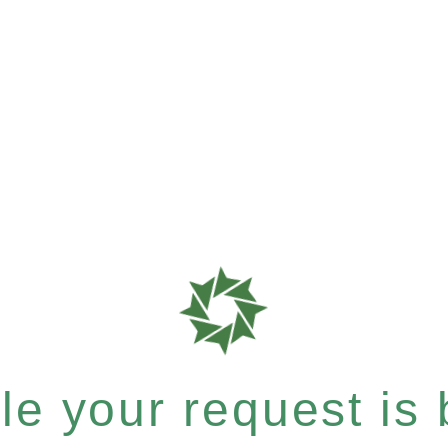
e your request is b