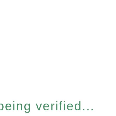
eing verified...