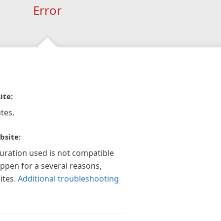
Error
ite:
tes.
bsite:
guration used is not compatible
appen for a several reasons,
ites.
Additional troubleshooting