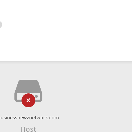
businessnewznetwork.com
Host