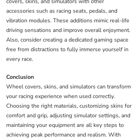
covers, skins, and simulators with other
accessories such as racing seats, pedals, and
vibration modules. These additions mimic real-life
driving sensations and improve overall enjoyment.
Also, consider creating a dedicated gaming space
free from distractions to fully immerse yourself in
every race.
Conclusion
Wheel covers, skins, and simulators can transform
your racing experience when used correctly.
Choosing the right materials, customizing skins for
comfort and grip, adjusting simulator settings, and
maintaining your equipment are all key steps to
achieving peak performance and realism. With