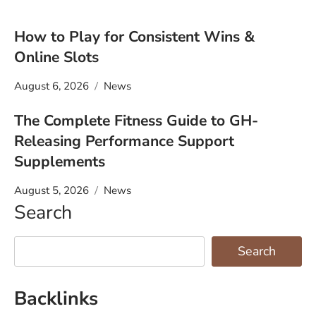
How to Play for Consistent Wins &
Online Slots
August 6, 2026
News
The Complete Fitness Guide to GH-
Releasing Performance Support
Supplements
August 5, 2026
News
Search
Search
Backlinks