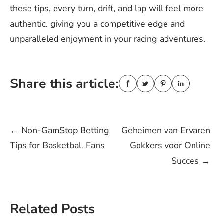
these tips, every turn, drift, and lap will feel more
authentic, giving you a competitive edge and
unparalleled enjoyment in your racing adventures.
Share this article:
Post
←
Non-GamStop Betting
Geheimen van Ervaren
Tips for Basketball Fans
Gokkers voor Online
navigation
Succes
→
Related Posts