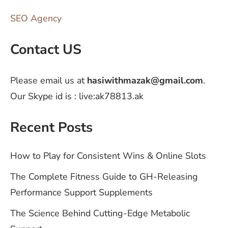
SEO Agency
Contact US
Please email us at
hasiwithmazak@gmail.com
.
Our Skype id is : live:ak78813.ak
Recent Posts
How to Play for Consistent Wins & Online Slots
The Complete Fitness Guide to GH-Releasing
Performance Support Supplements
The Science Behind Cutting-Edge Metabolic