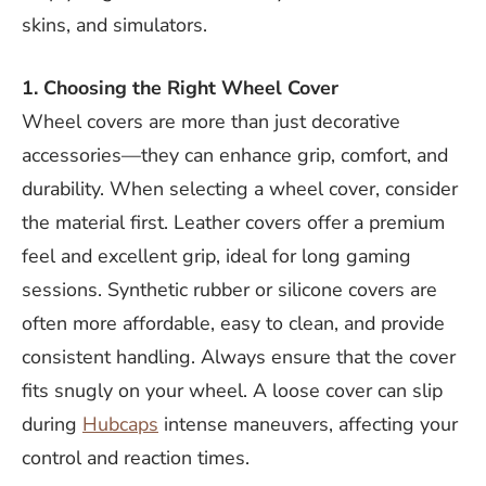
skins, and simulators.
1. Choosing the Right Wheel Cover
Wheel covers are more than just decorative
accessories—they can enhance grip, comfort, and
durability. When selecting a wheel cover, consider
the material first. Leather covers offer a premium
feel and excellent grip, ideal for long gaming
sessions. Synthetic rubber or silicone covers are
often more affordable, easy to clean, and provide
consistent handling. Always ensure that the cover
fits snugly on your wheel. A loose cover can slip
during
Hubcaps
intense maneuvers, affecting your
control and reaction times.