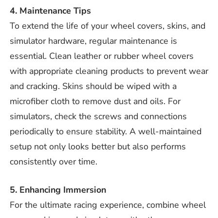
4. Maintenance Tips
To extend the life of your wheel covers, skins, and
simulator hardware, regular maintenance is
essential. Clean leather or rubber wheel covers
with appropriate cleaning products to prevent wear
and cracking. Skins should be wiped with a
microfiber cloth to remove dust and oils. For
simulators, check the screws and connections
periodically to ensure stability. A well-maintained
setup not only looks better but also performs
consistently over time.
5. Enhancing Immersion
For the ultimate racing experience, combine wheel