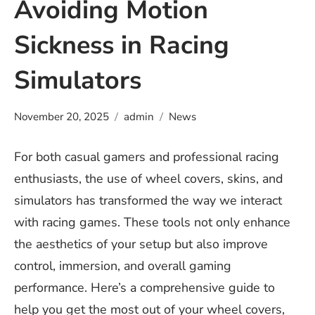
Avoiding Motion
Sickness in Racing
Simulators
November 20, 2025
admin
News
For both casual gamers and professional racing
enthusiasts, the use of wheel covers, skins, and
simulators has transformed the way we interact
with racing games. These tools not only enhance
the aesthetics of your setup but also improve
control, immersion, and overall gaming
performance. Here’s a comprehensive guide to
help you get the most out of your wheel covers,