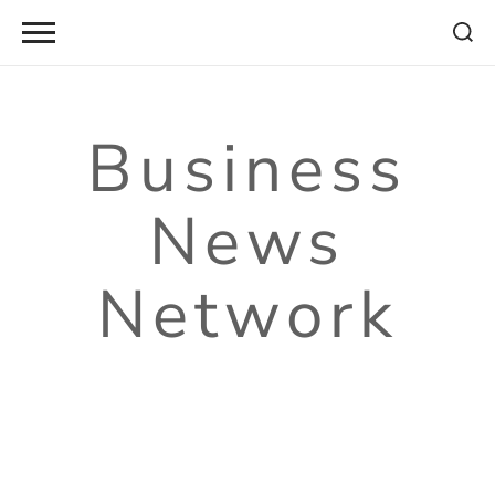
Skip
to
content
Business
News
Network