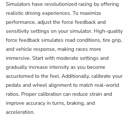
Simulators have revolutionized racing by offering
realistic driving experiences. To maximize
performance, adjust the force feedback and
sensitivity settings on your simulator. High-quality
force feedback simulates road conditions, tire grip,
and vehicle response, making races more
immersive. Start with moderate settings and
gradually increase intensity as you become
accustomed to the feel. Additionally, calibrate your
pedals and wheel alignment to match real-world
ratios. Proper calibration can reduce strain and
improve accuracy in turns, braking, and
acceleration.