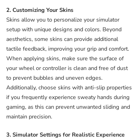
2. Customizing Your Skins
Skins allow you to personalize your simulator
setup with unique designs and colors. Beyond
aesthetics, some skins can provide additional
tactile feedback, improving your grip and comfort.
When applying skins, make sure the surface of
your wheel or controller is clean and free of dust
to prevent bubbles and uneven edges.
Additionally, choose skins with anti-slip properties
if you frequently experience sweaty hands during
gaming, as this can prevent unwanted sliding and
maintain precision.
3. Simulator Settings for Realistic Experience