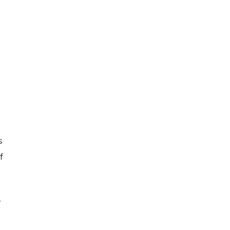
s
f
r