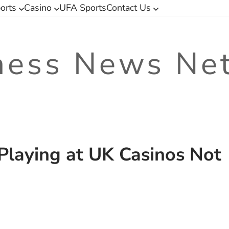
orts
Casino
UFA Sports
Contact Us
ness News Ne
 Playing at UK Casinos Not