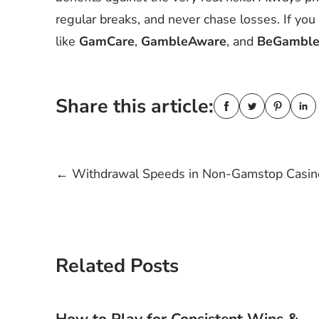
regular breaks, and never chase losses. If yo
like
GamCare
,
GambleAware
, and
BeGambl
Share this article:
Post
←
Withdrawal Speeds in Non-Gamstop Casin
navigation
Related Posts