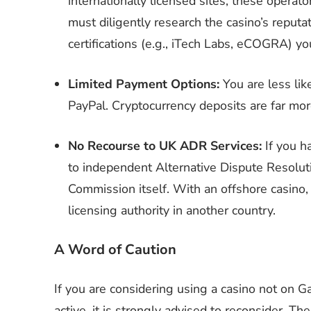
internationally licensed sites, these operat
must diligently research the casino’s reputa
certifications (e.g., iTech Labs, eCOGRA) yo
Limited Payment Options:
You are less lik
PayPal. Cryptocurrency deposits are far mo
No Recourse to UK ADR Services:
If you h
to independent Alternative Dispute Resolut
Commission itself. With an offshore casino
licensing authority in another country.
A Word of Caution
If you are considering using a casino not on 
active, it is strongly advised to reconsider. Th