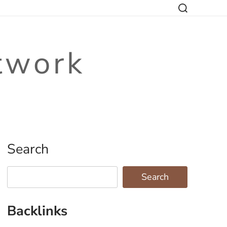
twork
Search
Search
Backlinks