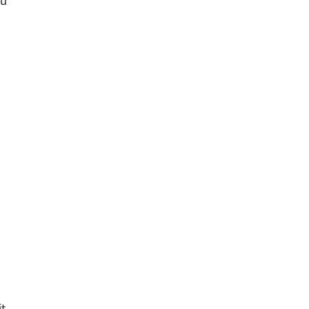
ou
it