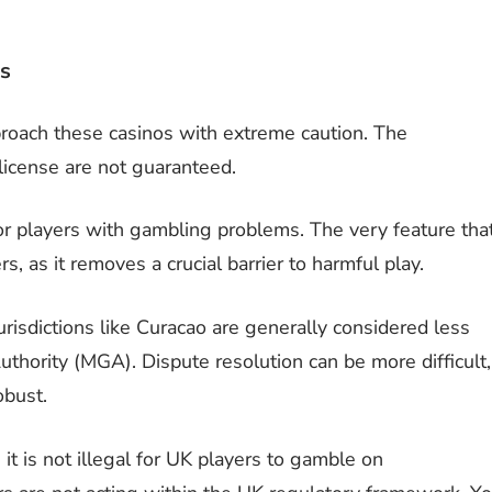
ns
 approach these casinos with extreme caution. The
license are not guaranteed.
for players with gambling problems. The very feature tha
s, as it removes a crucial barrier to harmful play.
risdictions like Curacao are generally considered less
hority (MGA). Dispute resolution can be more difficult,
obust.
it is not illegal for UK players to gamble on