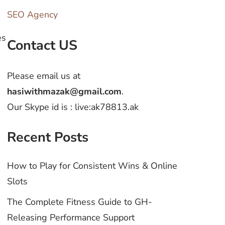
SEO Agency
es
Contact US
Please email us at
hasiwithmazak@gmail.com
.
Our Skype id is : live:ak78813.ak
Recent Posts
How to Play for Consistent Wins & Online
Slots
The Complete Fitness Guide to GH-
Releasing Performance Support