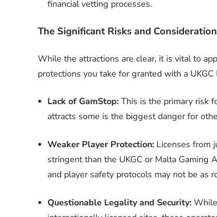
financial vetting processes.
The Significant Risks and Consideratio
While the attractions are clear, it is vital to
protections you take for granted with a UKGC 
Lack of GamStop:
This is the primary risk 
attracts some is the biggest danger for other
Weaker Player Protection:
Licenses from ju
stringent than the UKGC or Malta Gaming Aut
and player safety protocols may not be as r
Questionable Legality and Security:
While 