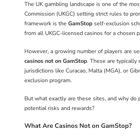
The UK gambling landscape is one of the most 
Commission (UKGC) setting strict rules to prom
framework is the
GamStop
self-exclusion sch
from all UKGC-licensed casinos for a chosen p
However, a growing number of players are seek
casinos not on GamStop
. These are typically
jurisdictions like Curacao, Malta (MGA), or Gib
exclusion program.
But what exactly are these sites, and why do 
potential risks and rewards?
What Are Casinos Not on GamStop?