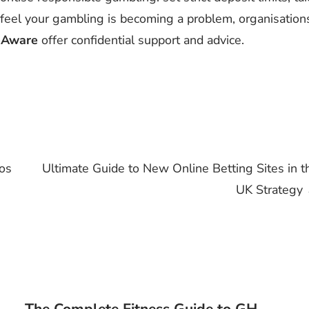
u feel your gambling is becoming a problem, organisation
eAware
offer confidential support and advice.
os
Ultimate Guide to New Online Betting Sites in t
UK Strategy