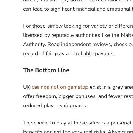
can lead to significant financial and emotional
For those simply looking for variety or differe
licensed by reputable authorities like the Mal
Authority. Read independent reviews, check pl
record of fair play and reliable payouts.
The Bottom Line
UK
casinos not on gamstop
exist in a grey ar
offer freedom, bigger bonuses, and fewer restri
reduced player safeguards.
The choice to play at these sites is a persona
benefits against the very real risks. Always pri