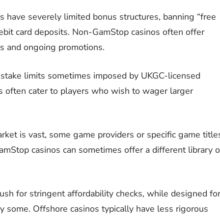
 have severely limited bonus structures, banning “free
 debit card deposits. Non-GamStop casinos often offer
es and ongoing promotions.
he stake limits sometimes imposed by UKGC-licensed
tes often cater to players who wish to wager larger
ket is vast, some game providers or specific game title
mStop casinos can sometimes offer a different library o
h for stringent affordability checks, while designed fo
by some. Offshore casinos typically have less rigorous