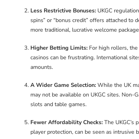
Less Restrictive Bonuses:
UKGC regulations
spins” or “bonus credit” offers attached to
more traditional, lucrative welcome packag
Higher Betting Limits:
For high rollers, t
casinos can be frustrating. International si
amounts.
A Wider Game Selection:
While the UK mar
may not be available on UKGC sites. Non-Ga
slots and table games.
Fewer Affordability Checks:
The UKGC’s pus
player protection, can be seen as intrusive 