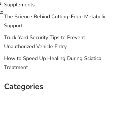
e
Supplements
to
The Science Behind Cutting-Edge Metabolic
Support
Truck Yard Security Tips to Prevent
Unauthorized Vehicle Entry
l
How to Speed Up Healing During Sciatica
Treatment
Categories