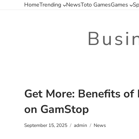
Skip
Home
Trending
News
Toto Games
Games
Sp
to
content
Busi
Get More: Benefits of
on GamStop
September 15, 2025
admin
News