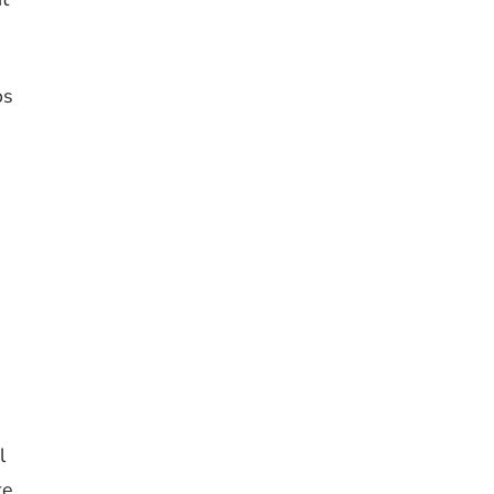
os
l
ke