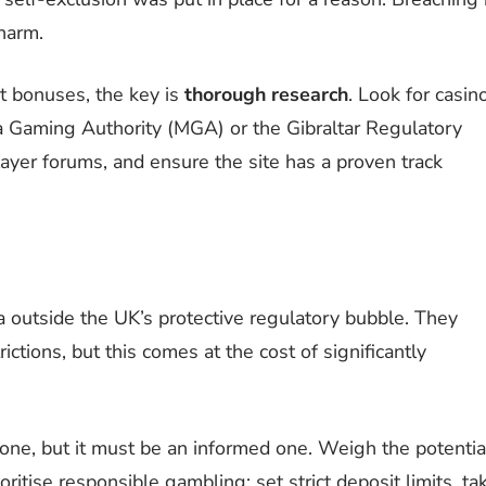
 harm.
nt bonuses, the key is
thorough research
. Look for casin
ta Gaming Authority (MGA) or the Gibraltar Regulatory
ayer forums, and ensure the site has a proven track
ea outside the UK’s protective regulatory bubble. They
ctions, but this comes at the cost of significantly
l one, but it must be an informed one. Weigh the potentia
oritise responsible gambling: set strict deposit limits, ta