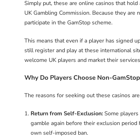
Simply put, these are online casinos that hold
UK Gambling Commission. Because they are not
participate in the GamStop scheme.
This means that even if a player has signed up
still register and play at these international sit
welcome UK players and market their services 
Why Do Players Choose Non-GamStop
The reasons for seeking out these casinos are 
Return from Self-Exclusion:
Some players 
gamble again before their exclusion period 
own self-imposed ban.