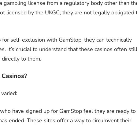
 a gambling license from a regulatory body other than th
 licensed by the UKGC, they are not legally obligated 
 for self-exclusion with GamStop, they can technically
es. It’s crucial to understand that these casinos often stil
directly to them.
 Casinos?
varied:
who have signed up for GamStop feel they are ready to
has ended. These sites offer a way to circumvent their