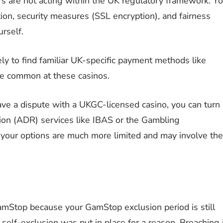
ors are not acting within the UK regulatory framework. Y
tion, security measures (SSL encryption), and fairness
urself.
ely to find familiar UK-specific payment methods like
re common at these casinos.
ave a dispute with a UKGC-licensed casino, you can turn
ion (ADR) services like IBAS or the Gambling
, your options are much more limited and may involve the
GamStop because your GamStop exclusion period is still
e self-exclusion was put in place for a reason. Breaching 