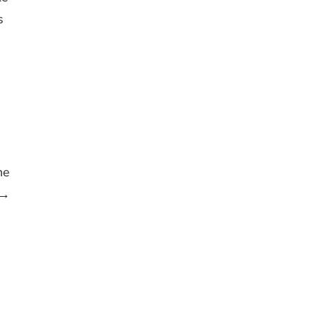
s
he
→