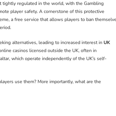
tightly regulated in the world, with the Gambling
ote player safety. A cornerstone of this protective
eme, a free service that allows players to ban themselv
eriod.
ing alternatives, leading to increased interest in
UK
 online casinos licensed outside the UK, often in
raltar, which operate independently of the UK’s self-
players use them? More importantly, what are the