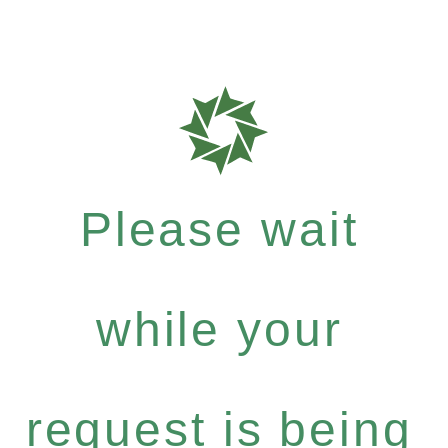
Please wait
while your
request is being