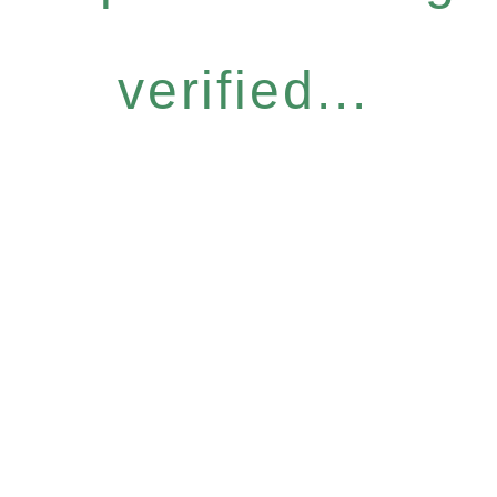
verified...