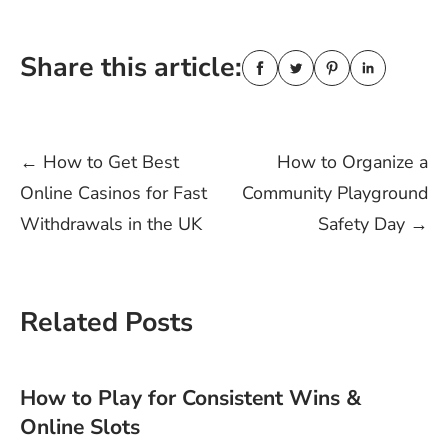
Share this article:
Post
←
How to Get Best
How to Organize a
Online Casinos for Fast
Community Playground
navigation
Withdrawals in the UK
Safety Day
→
Related Posts
How to Play for Consistent Wins &
Online Slots