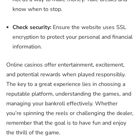
know when to stop.
Check security:
Ensure the website uses SSL
encryption to protect your personal and financial
information.
Online casinos offer entertainment, excitement,
and potential rewards when played responsibly.
The key to a great experience lies in choosing a
reputable platform, understanding the games, and
managing your bankroll effectively. Whether
you’re spinning the reels or challenging the dealer,
remember that the goal is to have fun and enjoy
the thrill of the game.