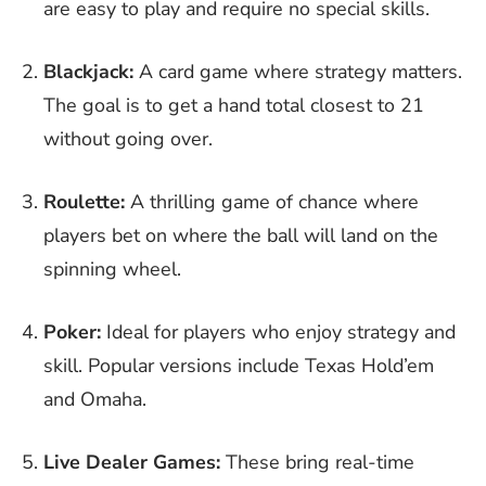
are easy to play and require no special skills.
Blackjack:
A card game where strategy matters.
The goal is to get a hand total closest to 21
without going over.
Roulette:
A thrilling game of chance where
players bet on where the ball will land on the
spinning wheel.
Poker:
Ideal for players who enjoy strategy and
skill. Popular versions include Texas Hold’em
and Omaha.
Live Dealer Games:
These bring real-time