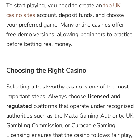
To start playing, you need to create an
top UK
casino sites
account, deposit funds, and choose
your preferred game. Many online casinos offer
free demo versions, allowing beginners to practice
before betting real money.
Choosing the Right Casino
Selecting a trustworthy casino is one of the most
important steps. Always choose
licensed and
regulated
platforms that operate under recognized
authorities such as the Malta Gaming Authority, UK
Gambling Commission, or Curacao eGaming.
Licensing ensures that the casino follows fair play,