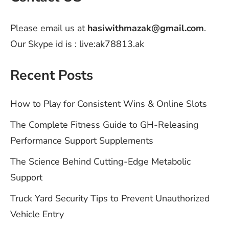
Please email us at
hasiwithmazak@gmail.com
.
Our Skype id is : live:ak78813.ak
Recent Posts
How to Play for Consistent Wins & Online Slots
The Complete Fitness Guide to GH-Releasing
Performance Support Supplements
The Science Behind Cutting-Edge Metabolic
Support
Truck Yard Security Tips to Prevent Unauthorized
Vehicle Entry