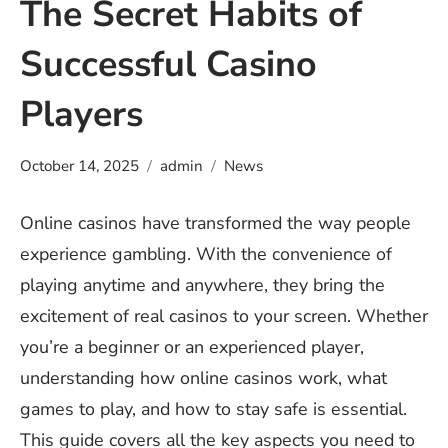
The Secret Habits of
Successful Casino
Players
October 14, 2025
admin
News
Online casinos have transformed the way people
experience gambling. With the convenience of
playing anytime and anywhere, they bring the
excitement of real casinos to your screen. Whether
you’re a beginner or an experienced player,
understanding how online casinos work, what
games to play, and how to stay safe is essential.
This guide covers all the key aspects you need to