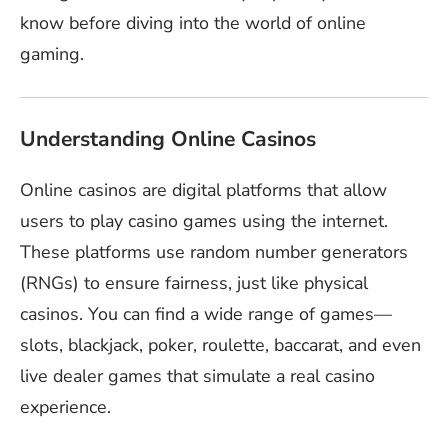
know before diving into the world of online
gaming.
Understanding Online Casinos
Online casinos are digital platforms that allow
users to play casino games using the internet.
These platforms use random number generators
(RNGs) to ensure fairness, just like physical
casinos. You can find a wide range of games—
slots, blackjack, poker, roulette, baccarat, and even
live dealer games that simulate a real casino
experience.