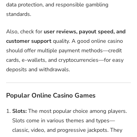
data protection, and responsible gambling
standards.
Also, check for
user reviews, payout speed, and
customer support
quality. A good online casino
should offer multiple payment methods—credit
cards, e-wallets, and cryptocurrencies—for easy
deposits and withdrawals.
Popular Online Casino Games
Slots:
The most popular choice among players.
Slots come in various themes and types—
classic, video, and progressive jackpots. They