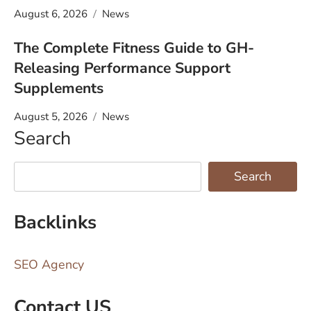
August 6, 2026
News
The Complete Fitness Guide to GH-
Releasing Performance Support
Supplements
August 5, 2026
News
Search
Search
Backlinks
SEO Agency
Contact US