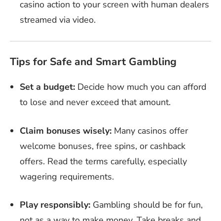
casino action to your screen with human dealers
streamed via video.
Tips for Safe and Smart Gambling
Set a budget:
Decide how much you can afford
to lose and never exceed that amount.
Claim bonuses wisely:
Many casinos offer
welcome bonuses, free spins, or cashback
offers. Read the terms carefully, especially
wagering requirements.
Play responsibly:
Gambling should be for fun,
not as a way to make money. Take breaks and