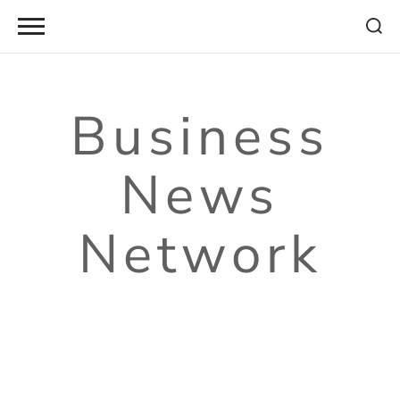
Skip
to
content
Business
News
Network