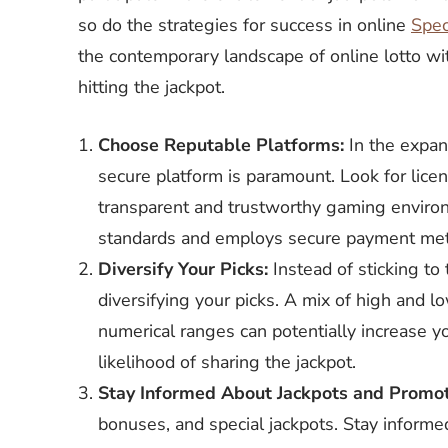
so do the strategies for success in online
Spec
the contemporary landscape of online lotto wit
hitting the jackpot.
Choose Reputable Platforms:
In the expans
secure platform is paramount. Look for licen
transparent and trustworthy gaming environ
standards and employs secure payment me
Diversify Your Picks:
Instead of sticking to
diversifying your picks. A mix of high and 
numerical ranges can potentially increase 
likelihood of sharing the jackpot.
Stay Informed About Jackpots and Promot
bonuses, and special jackpots. Stay informe