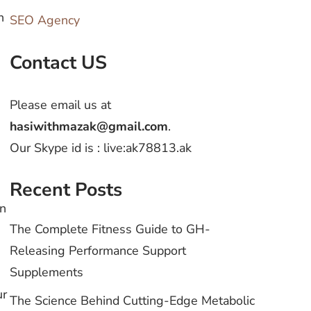
h
SEO Agency
Contact US
Please email us at
hasiwithmazak@gmail.com
.
Our Skype id is : live:ak78813.ak
Recent Posts
in
The Complete Fitness Guide to GH-
Releasing Performance Support
Supplements
ur
The Science Behind Cutting-Edge Metabolic