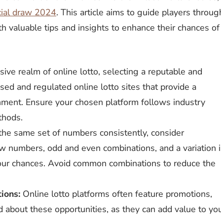
ial draw 2024
. This article aims to guide players throug
h valuable tips and insights to enhance their chances of
ive realm of online lotto, selecting a reputable and
sed and regulated online lotto sites that provide a
ment. Ensure your chosen platform follows industry
thods.
 the same set of numbers consistently, consider
low numbers, odd and even combinations, and a variation 
your chances. Avoid common combinations to reduce the
ions:
Online lotto platforms often feature promotions,
d about these opportunities, as they can add value to yo