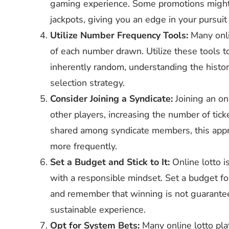
gaming experience. Some promotions might p
jackpots, giving you an edge in your pursuit
Utilize Number Frequency Tools:
Many onlin
of each number drawn. Utilize these tools to
inherently random, understanding the histo
selection strategy.
Consider Joining a Syndicate:
Joining an on
other players, increasing the number of tic
shared among syndicate members, this appr
more frequently.
Set a Budget and Stick to It:
Online lotto is
with a responsible mindset. Set a budget for 
and remember that winning is not guarante
sustainable experience.
Opt for System Bets:
Many online lotto pla