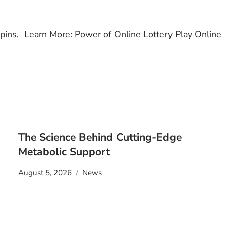
pins,
Learn More: Power of Online Lottery Play Online
The Science Behind Cutting-Edge
Metabolic Support
August 5, 2026
News