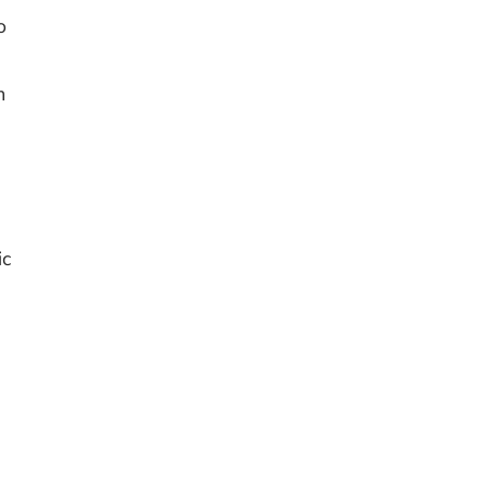
o
m
ic