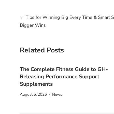
Post
←
Tips for Winning Big Every Time & Smart S
Bigger Wins
navigation
Related Posts
The Complete Fitness Guide to GH-
Releasing Performance Support
Supplements
August 5, 2026
News