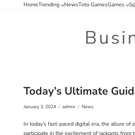
Skip
Home
Trending
News
Toto Games
Games
Sp
to
content
Busi
Today’s Ultimate Guid
January 3, 2024
admin
News
In today’s fast-paced digital era, the allure of
participate in the excitement of jackpots from 