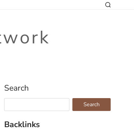
twork
Search
Search
Backlinks