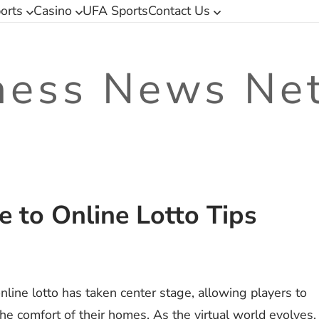
orts
Casino
UFA Sports
Contact Us
ness News Ne
e to Online Lotto Tips
 online lotto has taken center stage, allowing players to
the comfort of their homes. As the virtual world evolves,