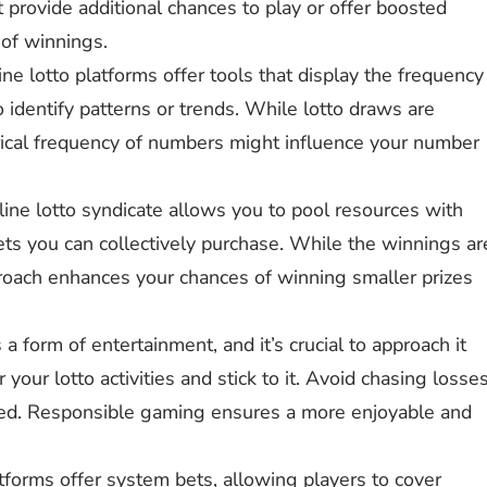
rovide additional chances to play or offer boosted
 of winnings.
e lotto platforms offer tools that display the frequency
 identify patterns or trends. While lotto draws are
rical frequency of numbers might influence your number
line lotto syndicate allows you to pool resources with
kets you can collectively purchase. While the winnings ar
oach enhances your chances of winning smaller prizes
 a form of entertainment, and it’s crucial to approach it
your lotto activities and stick to it. Avoid chasing losse
ed. Responsible gaming ensures a more enjoyable and
tforms offer system bets, allowing players to cover