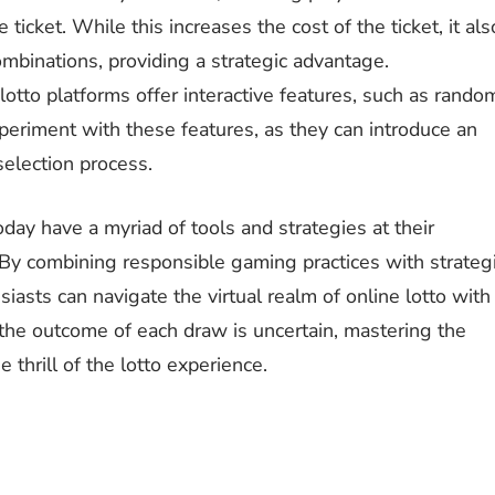
ticket. While this increases the cost of the ticket, it als
mbinations, providing a strategic advantage.
otto platforms offer interactive features, such as rando
periment with these features, as they can introduce an
selection process.
oday have a myriad of tools and strategies at their
 By combining responsible gaming practices with strateg
iasts can navigate the virtual realm of online lotto with
he outcome of each draw is uncertain, mastering the
thrill of the lotto experience.