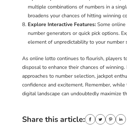
multiple combinations of numbers in a single 
broadens your chances of hitting winning co
Explore Interactive Features:
Some online l
number generators or quick pick options. Ex
element of unpredictability to your number 
As online lotto continues to flourish, players t
disposal to enhance their chances of winning.
approaches to number selection, jackpot enthus
confidence and excitement. Remember, while t
digital landscape can undoubtedly maximize the 
Share this article: