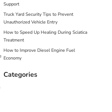
Support
Truck Yard Security Tips to Prevent
Unauthorized Vehicle Entry
How to Speed Up Healing During Sciatica
Treatment
How to Improve Diesel Engine Fuel
e
Economy
Categories
s