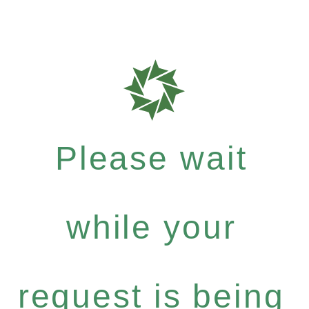
Please wait
while your
request is being