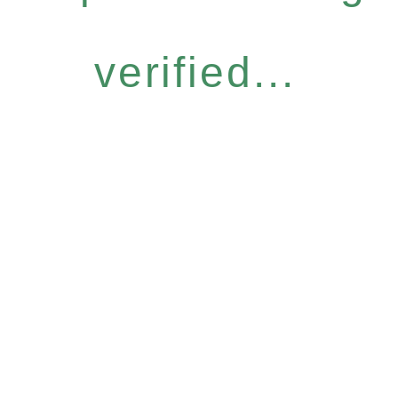
verified...